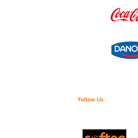
Follow Us