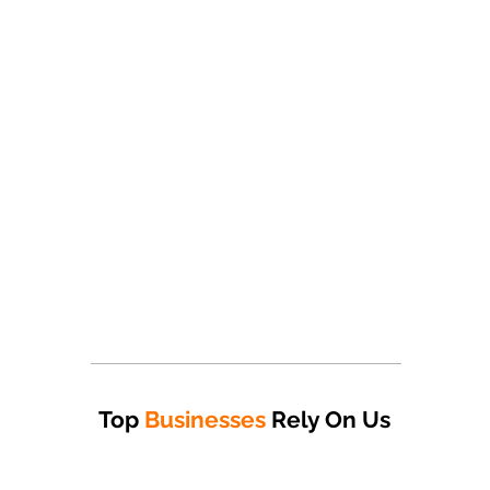
Top
Businesses
Rely On Us