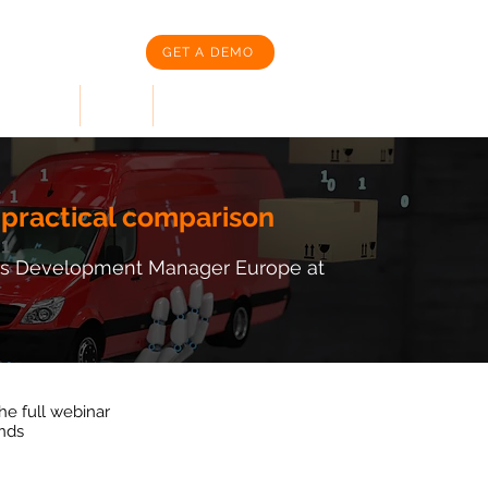
GET A DEMO
SOURCES
News
CORPORATION
 practical comparison
ness Development Manager Europe at
the full webinar
onds