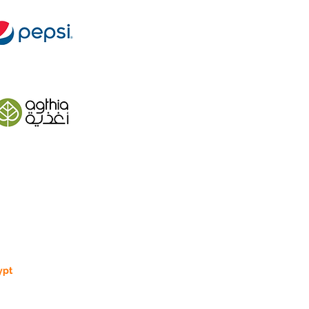
ypt
 Street 270