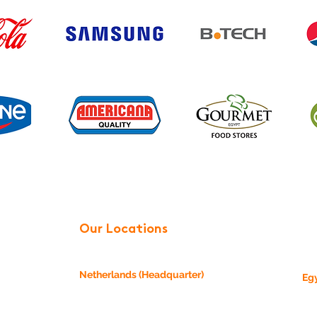
Our Locations
Netherlands (Headquarter)
Eg
24,
Einsteinstraat 11b