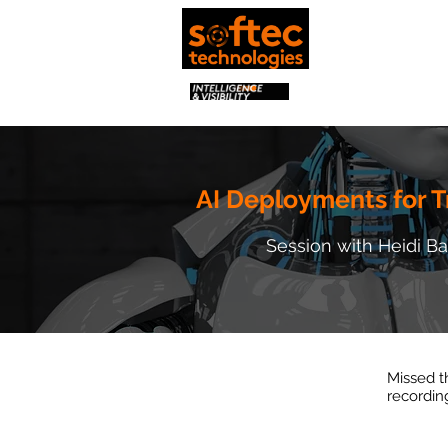
AI Deployments for T
Session with Heidi B
Missed t
recordin