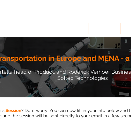
HOME
SOLUTIONS
INDUSTRIES
RE
ransportation in Europe and MENA - a
artella head of Product, and Roderick Verhoef Busi
Softec Technologies
his
Session
? Don’t worry! You can now fill in your info below and 
g and the session will be sent directly to your email in a few sec