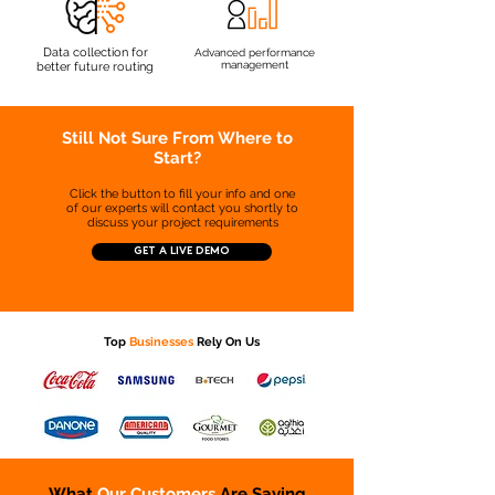
Data collection for
Advanced performance
management
better future routing
Still Not Sure From Where to
Start?
Click the button to fill your info and one
of our experts will contact you shortly to
discuss your project requirements
GET A LIVE DEMO
Top
Businesses
Rely On Us
What
Our Customers
Are Saying