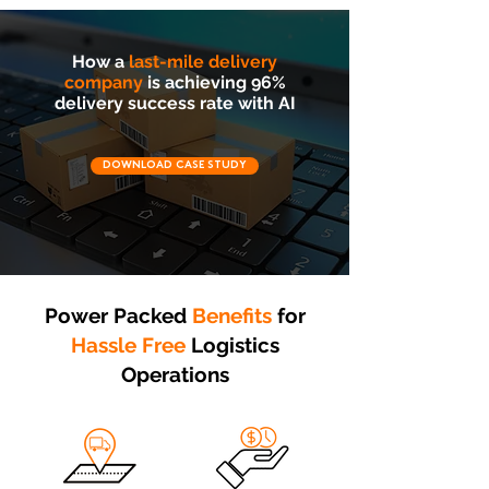
How a
last-mile delivery
company
is achieving 96%
delivery success rate with AI
DOWNLOAD CASE STUDY
Power Packed
Benefits
for
Hassle Free
Logistics
Operations