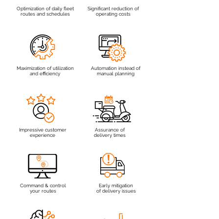
Optimization of daily fleet
Significant reduction of
routes and schedules
operating costs
Maximization of utilization
Automation instead of
and efficiency
manual planning
Impressive customer
Assurance of
experience
delivery times
Command & control
Early mitigation
your routes
of delivery issues