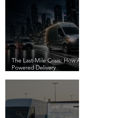
The Last-Mile Crisis: How AI-
Powered Delivery
Management Cuts Costs by
30%