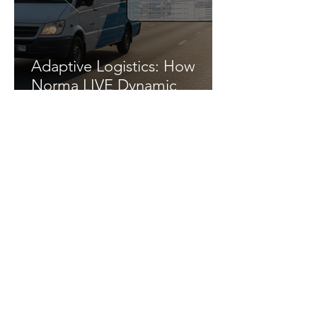
Adaptive Logistics: How
Norma LIVE Dynamic
Urgency Transforms Logistics
Efficiency
5 Emerging Trends Defining
Autonomous Last-Mile