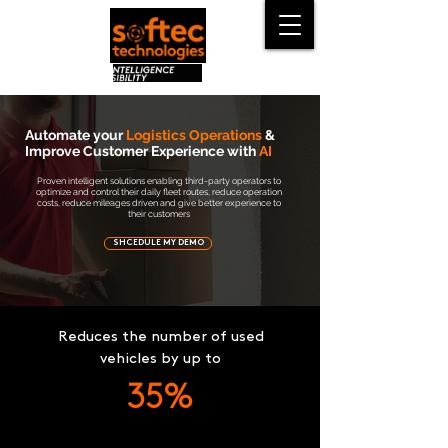
Automate your
Logistics Operations
&
Improve Customer Experience with
AI
Proven intelligent solutions enabling third-party operators to
optimize and control their daily fleet routes, reduce operation
costs, reduce mileages driven and give better experience to
their customers
SHCEDULE MY DEMO
Reduces the number of used
vehicles by up to
35%