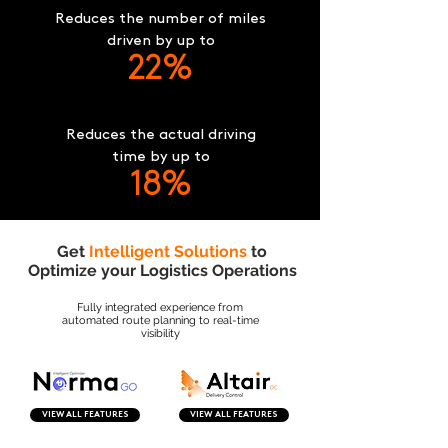
Reduces the number of miles
driven by up to
22%
Reduces the actual driving
time by up to
18%
Get
Intelligent Solutions
to
Optimize your Logistics Operations
Fully integrated experience from
automated route planning to real-time
visibility
VIEW ALL FEATURES
VIEW ALL FEATURES