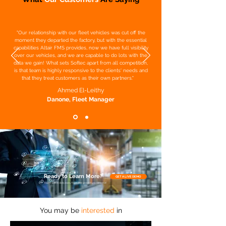
"Our relationship with our fleet vehicles was cut off the
moment they departed the factory, but with the essential
capabilities Altair FMS provides, now we have full visibility
over our vehicles, and we are capable to do lots with the
data we gain! What sets Softec apart from all competition,
is that team is highly responsive to the clients' needs and
that they treat customers as their own partners."
Ahmed El-Leithy
Danone, Fleet Manager
Ready to Learn More?
GET A LIVE DEMO
You’re just a click away from the growth you deserve
You may be
interested
in