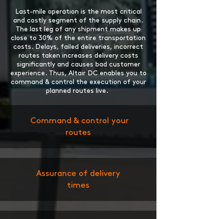
Last-mile operation is the most critical
and costly segment of the supply chain.
The last leg of any shipment makes up
close to 30% of the entire transportation
costs. Delays, failed deliveries, incorrect
routes taken increases delivery costs
significantly and causes bad customer
experience. Thus, Altair DC enables you to
command & control the execution of your
planned routes live.
Command & control your
routes
Assurance of delivery
times