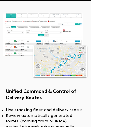
Unified Command & Control of
Delivery Routes
Live tracking fleet and delivery status
Review automatically generated
routes (coming from NORMA)