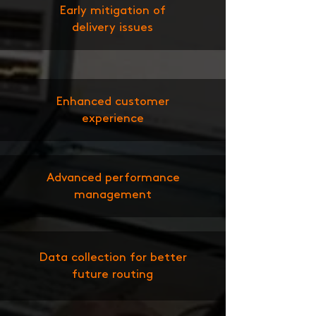
Early mitigation of
delivery issues
Enhanced customer
experience
Advanced performance
management
Data collection for better
future routing