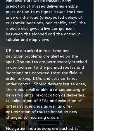
windows that will be missed. Early
prediction of missed deliveries enable
quick action to mitigate issues that can
arise on the road (unexpected delays at
customer locations, bad traffic, etc). the
module also gives a live comparison
between the planned and the actual in
tabular and map views.
KPIs are tracked in real-time and
deviation problems are alerted on the
spot. The routes are permanently tracked
in comparison to the planned routes and
locations are captured from the field in
order to keep ETAs and service times
under control. Should delivery issues arise,
the module will enable a re-sequencing of
delivery points, re-allocation of deliveries,
re-calculation of ETAs and validation of
different scenarios as well as a re-
optimization of routes based on new
changes to incoming orders.
Navigation instructions are pushed to