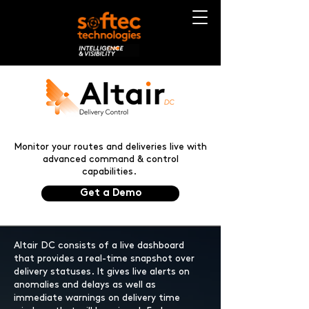
Monitor your routes and deliveries live with
advanced command & control
capabilities.
Get a Demo
Altair DC consists of a live dashboard
that provides a real-time snapshot over
delivery statuses. It gives live alerts on
anomalies and delays as well as
immediate warnings on delivery time