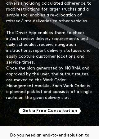
drivers (including calculated adherence to
road restrictions for larger trucks) and a
simple tool enables a re-allocation of
missed / late deliveries to other vehicles.
The Driver App enables them to check
in/out, review delivery requirements and
daily schedules, receive navigation
instructions, report delivery statuses and
easily capture customer locations and
service times.
Once the plan generated by NORMA and
approved by the user, the output routes
are moved to the Work Order
Management module. Each Work Order is
a planned pick list and consists of a single
route on the given delivery slot.
Get a Free Consultation
Do you need an end-to-end solution to