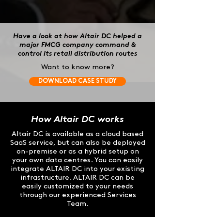
Have a look at how Altair DC helped a
major FMCG company command &
control its retail distribution routes
Want to know more?
DOWNLOAD CASE STUDY
How Altair DC works
Altair DC is available as a cloud based
SaaS service, but can also be deployed
on-premise or as a hybrid setup on
your own data centres. You can easily
integrate ALTAIR DC into your existing
infrastructure. ALTAIR DC can be
easily customized to your needs
through our experienced Services
Team.