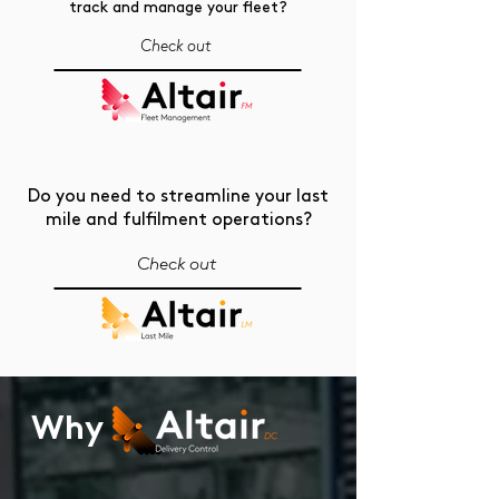
track and manage your fleet?
Check out
Do you need to streamline your last
mile and fulfilment operations?
Check out
Why