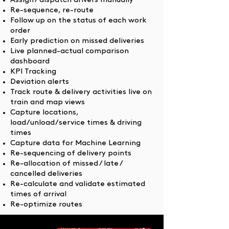
Assign / dispatch drivers manually
Re-sequence, re-route
Follow up on the status of each work
order
Early prediction on missed deliveries
Live planned-actual comparison
dashboard
KPI Tracking
Deviation alerts
Track route & delivery activities live on
train and map views
Capture locations,
load/unload/service times & driving
times
Capture data for Machine Learning
Re-sequencing of delivery points
Re-allocation of missed / late /
cancelled deliveries
Re-calculate and validate estimated
times of arrival
Re-optimize routes