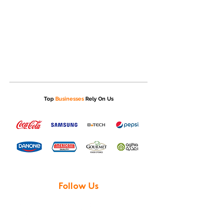
Top
Businesses
Rely On Us
Follow Us