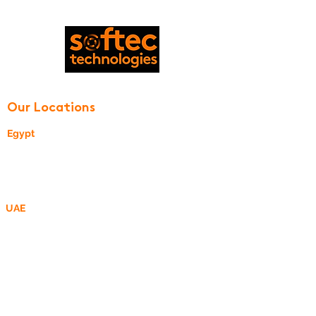
© 2020 by Softec Technologies
Our Locations
Egypt
24, Street 270
New Maadi, Cairo, Egypt
UAE
P O Box 340505,
DMCC Business Centre, Dubai, UAE
R&D Center - MEA
R&D Center - ROMANIA