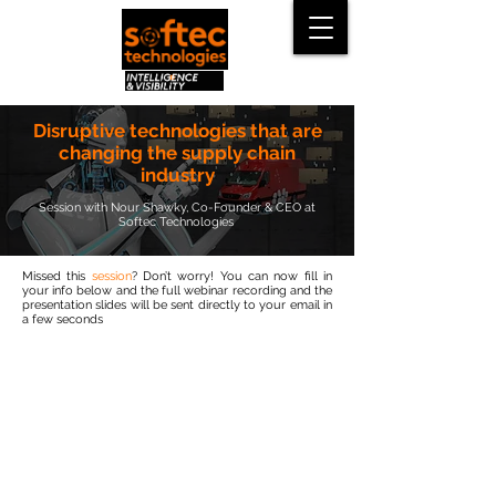
Disruptive technologies that are
changing the supply chain
industry
Session with Nour Shawky, Co-Founder & CEO at
Softec Technologies
Missed this
session
? Don’t worry! You can now fill in
your info below and the full webinar recording and the
presentation slides will be sent directly to your email in
a few seconds