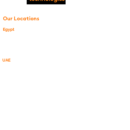
© 2020 by Softec Technologies
Our Locations
Egypt
24, Street 270
New Maadi, Cairo, Egypt
UAE
P O Box 340505,
DMCC Business Centre, Dubai, UAE
R&D Center - MEA
R&D Center - ROMANIA
Motilor street, no 20, bl A, sc 2, ap 1102,
Bucharest, Romania