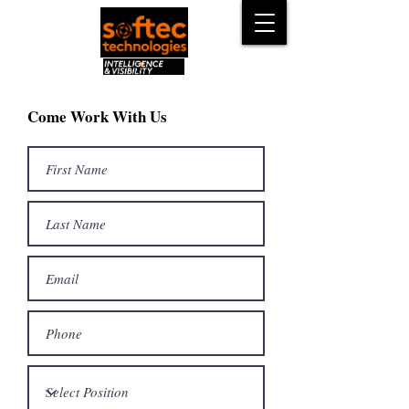
Come Work With Us