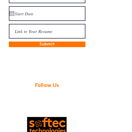
Submit
Follow Us