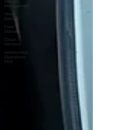
Delivery
Management
Home
Delivery
Food
Delivery
Cloud
Kitchens
Autonomous
Operations
Pilot