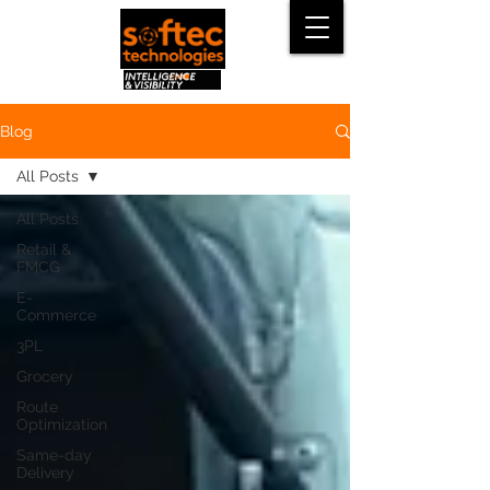
Blog
All Posts
All Posts
Retail &
FMCG
E-
Commerce
3PL
Grocery
Route
Optimization
Same-day
Delivery