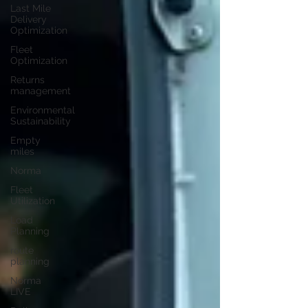
Last Mile
Delivery
Optimization
Fleet
Optimization
Returns
management
Environmental
Sustainability
Empty
miles
Norma
Fleet
Utilization
Load
Planning
route
planning
Norma
LIVE