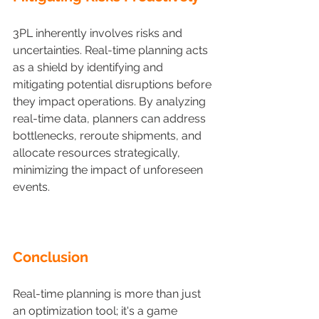
3PL inherently involves risks and 
uncertainties. Real-time planning acts 
as a shield by identifying and 
mitigating potential disruptions before 
they impact operations. By analyzing 
real-time data, planners can address 
bottlenecks, reroute shipments, and 
allocate resources strategically, 
minimizing the impact of unforeseen 
events.
Conclusion 
Real-time planning is more than just 
an optimization tool; it's a game 