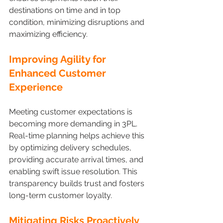
destinations on time and in top 
condition, minimizing disruptions and 
maximizing efficiency.
Improving Agility for 
Enhanced Customer 
Experience 
Meeting customer expectations is 
becoming more demanding in 3PL. 
Real-time planning helps achieve this 
by optimizing delivery schedules, 
providing accurate arrival times, and 
enabling swift issue resolution. This 
transparency builds trust and fosters 
long-term customer loyalty.
Mitigating Risks Proactively 