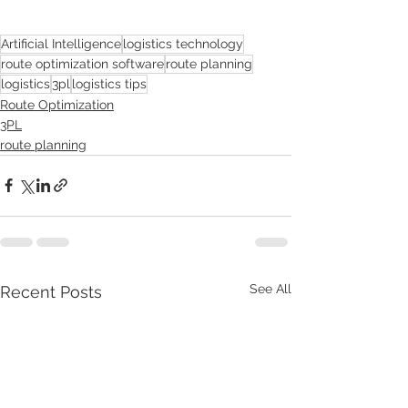
Artificial Intelligence
logistics technology
route optimization software
route planning
logistics
3pl
logistics tips
Route Optimization
3PL
route planning
See All
Recent Posts