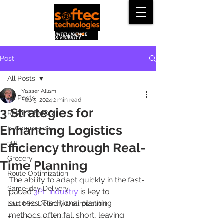
Post
All Posts
Yasser Allam
All Posts
Feb 5, 2024
2 min read
3 Strategies for
Retail & FMCG
Enhancing Logistics
E-Commerce
3PL
Efficiency through Real-
Grocery
Time Planning
Route Optimization
The ability to adapt quickly in the fast-
Same-day Delivery
paced 
3PL industry
 is key to 
success. Traditional planning 
Last Mile Delivery Optimization
methods often fall short, leaving 