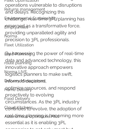
Fleet Optimization
operations vulnerable to disruptions 
Returns management
and delays. Recognizing this 
Environmental Sustainability
challenge, real-time 3PL planning has 
emerged as a transformative force, 
Empty miles
providing unparalleled agility and 
Norma
precision to 3PL professionals. 
Fleet Utilization
By harnessing the power of real-time 
Load Planning
data and advanced technology, this 
route planning
innovative approach empowers 
Norma LIVE
logistics planners to make swift, 
Delivery Management
informed decisions, 
optimize resources, and respond 
Home Delivery
proactively to evolving 
Food Delivery
circumstances. As the 3PL industry 
Cloud Kitchens
continues to evolve, the adoption of 
real-time planning is becoming more 
Autonomous Operations Pilot
essential as it is enabling 3PL 