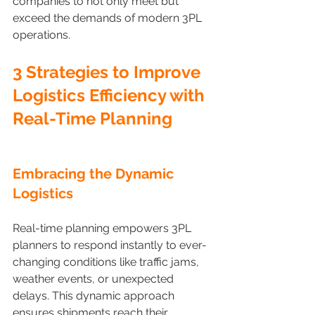
companies to not only meet but 
exceed the demands of modern 3PL 
operations.
3 Strategies to Improve 
Logistics Efficiency with 
Real-Time Planning
Embracing the Dynamic 
Logistics 
Real-time planning empowers 3PL 
planners to respond instantly to ever-
changing conditions like traffic jams, 
weather events, or unexpected 
delays. This dynamic approach 
ensures shipments reach their 