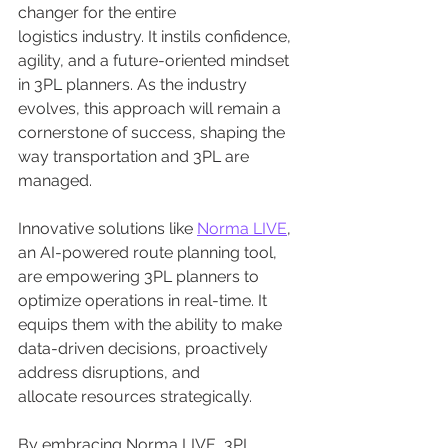
changer for the entire 
logistics industry. It instils confidence, 
agility, and a future-oriented mindset 
in 3PL planners. As the industry 
evolves, this approach will remain a 
cornerstone of success, shaping the 
way transportation and 3PL are 
managed.
Innovative solutions like 
Norma LIVE
, 
an AI-powered route planning tool, 
are empowering 3PL planners to 
optimize operations in real-time. It 
equips them with the ability to make 
data-driven decisions, proactively 
address disruptions, and 
allocate resources strategically.
By embracing Norma LIVE, 3PL 