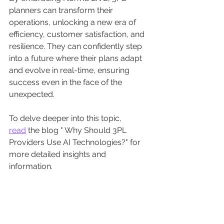
planners can transform their 
operations, unlocking a new era of 
efficiency, customer satisfaction, and 
resilience. They can confidently step 
into a future where their plans adapt 
and evolve in real-time, ensuring 
success even in the face of the 
unexpected.
To delve deeper into this topic, 
read
 the blog " Why Should 3PL 
Providers Use AI Technologies?" for 
more detailed insights and 
information.