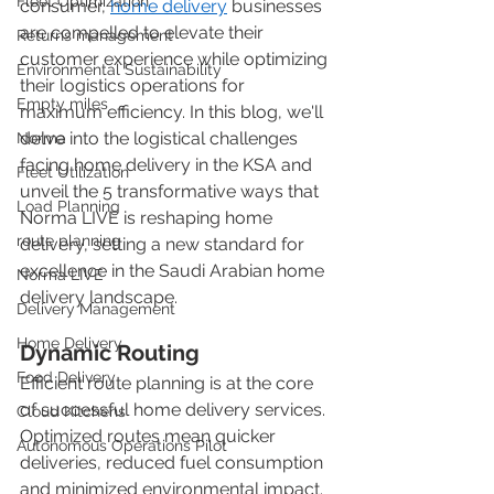
Fleet Optimization
consumer, 
home delivery
 businesses 
are compelled to elevate their 
Returns management
customer experience while optimizing 
Environmental Sustainability
their logistics operations for 
Empty miles
maximum efficiency. In this blog, we'll 
delve into the logistical challenges 
Norma
facing home delivery in the KSA and 
Fleet Utilization
unveil the 5 transformative ways that 
Load Planning
Norma LIVE is reshaping home 
route planning
delivery, setting a new standard for 
excellence in the Saudi Arabian home 
Norma LIVE
delivery landscape. 
Delivery Management
Home Delivery
Dynamic Routing
Food Delivery
Efficient route planning is at the core 
of successful home delivery services. 
Cloud Kitchens
Optimized routes mean quicker 
Autonomous Operations Pilot
deliveries, reduced fuel consumption 
and minimized environmental impact. 