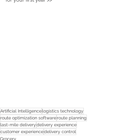
Artificial Intelligence
logistics technology
route optimization software
route planning
last-mile delivery
delivery experience
customer experience
delivery control
Grocery