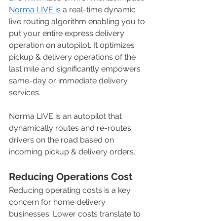
Norma LIVE is
 a real-time dynamic 
live routing algorithm enabling you to 
put your entire express delivery 
operation on autopilot. It optimizes 
pickup & delivery operations of the 
last mile and significantly empowers 
same-day or immediate delivery 
services. 
Norma LIVE is an autopilot that 
dynamically routes and re-routes 
drivers on the road based on 
incoming pickup & delivery orders. 
Reducing Operations Cost
Reducing operating costs is a key 
concern for home delivery 
businesses. Lower costs translate to 