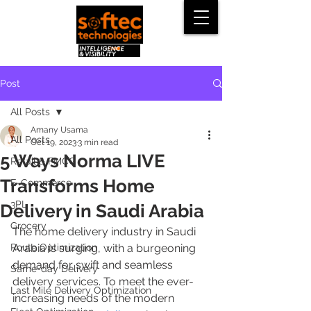
Post
All Posts
Amany Usama
All Posts
Oct 19, 2023
3 min read
5 Ways Norma LIVE
Retail & FMCG
Transforms Home
E-Commerce
3PL
Delivery in Saudi Arabia
Grocery
The home delivery industry in Saudi 
Route Optimization
Arabia is surging, with a burgeoning 
demand for swift and seamless 
Same-day Delivery
delivery services. To meet the ever-
Last Mile Delivery Optimization
increasing needs of the modern 