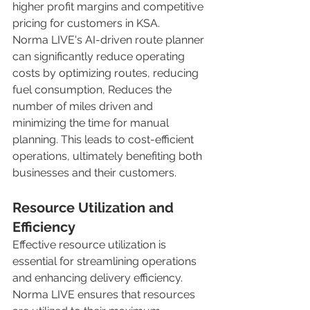
higher profit margins and competitive 
pricing for customers in KSA. 
Norma LIVE's AI-driven route planner 
can significantly reduce operating 
costs by optimizing routes, reducing 
fuel consumption, Reduces the 
number of miles driven and 
minimizing the time for manual 
planning. This leads to cost-efficient 
operations, ultimately benefiting both 
businesses and their customers. 
Resource Utilization and 
Efficiency
Effective resource utilization is 
essential for streamlining operations 
and enhancing delivery efficiency. 
Norma LIVE ensures that resources 