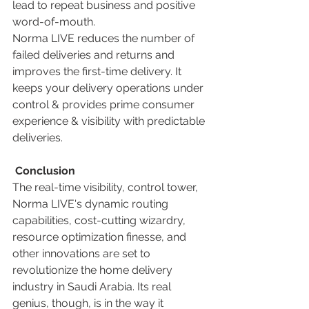
lead to repeat business and positive 
word-of-mouth. 
Norma LIVE reduces the number of 
failed deliveries and returns and 
improves the first-time delivery. It 
keeps your delivery operations under 
control & provides prime consumer 
experience & visibility with predictable 
deliveries. 
Conclusion
The real-time visibility, control tower, 
Norma LIVE's dynamic routing 
capabilities, cost-cutting wizardry, 
resource optimization finesse, and 
other innovations are set to 
revolutionize the home delivery 
industry in Saudi Arabia. Its real 
genius, though, is in the way it 