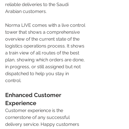
reliable deliveries to the Saudi 
Arabian customers. 
Norma LIVE comes with a live control 
tower that shows a comprehensive 
overview of the current state of the 
logistics operations process. It shows 
a train view of all routes of the best 
plan, showing which orders are done, 
in progress, or still assigned but not 
dispatched to help you stay in 
control. 
Enhanced Customer 
Experience
Customer experience is the 
cornerstone of any successful 
delivery service. Happy customers 