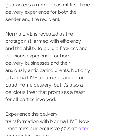
guarantees a more pleasant first-time 
delivery experience for both the 
sender and the recipient. 
Norma LIVE is revealed as the 
protagonist, armed with efficiency 
and the ability to build a flawless and 
delicious experience for home 
delivery businesses and their 
anxiously anticipating clients. Not only 
is Norma LIVE a game-changer for 
Saudi home delivery, but it's also a 
delicious treat that promises a feast 
for all parties involved. 
Experience the delivery 
transformation with Norma LIVE Now! 
Don't miss our exclusive 50% off 
offer
for your first year >>