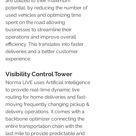
are utilized to their maximum 
potential, by reducing the number of 
used vehicles and optimizing time 
spent on the road allowing 
businesses to streamline their 
operations and improve overall 
efficiency. This translates into faster 
deliveries and a better customer 
experience. 
Visibility Control Tower
Norma LIVE uses Artificial Intelligence 
to provide real-time dynamic live 
routing for home deliveries and fast-
moving frequently changing pickup & 
delivery operations. It comes with a 
backbone optimizer connecting the 
entire transportation chain with the 
last mile to provide predictable and 