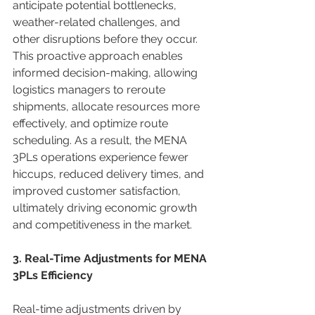
anticipate potential bottlenecks, 
weather-related challenges, and 
other disruptions before they occur. 
This proactive approach enables 
informed decision-making, allowing 
logistics managers to reroute 
shipments, allocate resources more 
effectively, and optimize route 
scheduling. As a result, the MENA 
3PLs operations experience fewer 
hiccups, reduced delivery times, and 
improved customer satisfaction, 
ultimately driving economic growth 
and competitiveness in the market. 
3. Real-Time Adjustments for MENA 
3PLs Efficiency
Real-time adjustments driven by 