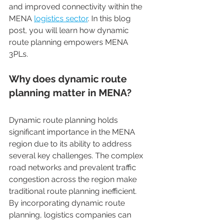
and improved connectivity within the 
MENA 
logistics sector
. In this blog 
post, you will learn how dynamic 
route planning empowers MENA 
3PLs. 
Why does dynamic route 
planning matter in MENA? 
Dynamic route planning holds 
significant importance in the MENA 
region due to its ability to address 
several key challenges. The complex 
road networks and prevalent traffic 
congestion across the region make 
traditional route planning inefficient. 
By incorporating dynamic route 
planning, logistics companies can 