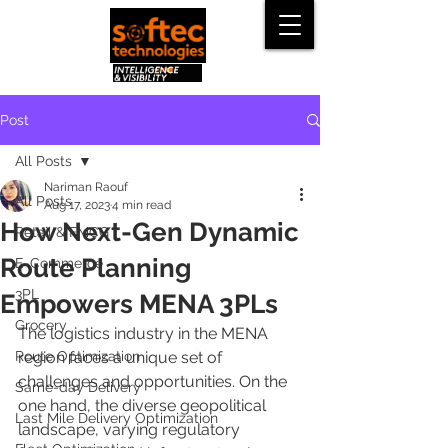
Post
All Posts
Nariman Raouf
All Posts
Aug 17, 2023
4 min read
How Next-Gen Dynamic
Retail & FMCG
Route Planning
E-Commerce
3PL
Empowers MENA 3PLs
Grocery
The logistics industry in the MENA 
Route Optimization
region faces a unique set of 
challenges and opportunities. On the 
Same-day Delivery
one hand, the diverse geopolitical 
Last Mile Delivery Optimization
landscape, varying regulatory 