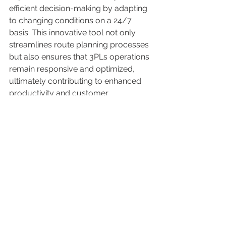
efficient decision-making by adapting 
to changing conditions on a 24/7 
basis. This innovative tool not only 
streamlines route planning processes 
but also ensures that 3PLs operations 
remain responsive and optimized, 
ultimately contributing to enhanced 
productivity and customer 
satisfaction. 
Download
 the white paper "Dos and 
Don’ts When Choosing A 3PL Partner" 
to learn the best practices that lead 
logistics managers to the most 
suitable 3PL provider. 