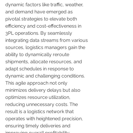
dynamic factors like traffic, weather, 
and demand have emerged as 
pivotal strategies to elevate both 
efficiency and cost-effectiveness in 
3PL operations. By seamlessly 
integrating data streams from various 
sources, logistics managers gain the 
ability to dynamically reroute 
shipments, allocate resources, and 
adapt schedules in response to 
dynamic and challenging conditions. 
This agile approach not only 
minimizes delivery delays but also 
optimizes resource utilization, 
reducing unnecessary costs. The 
result is a logistics network that 
operates with heightened precision, 
ensuring timely deliveries and 
improving overall profitability. 