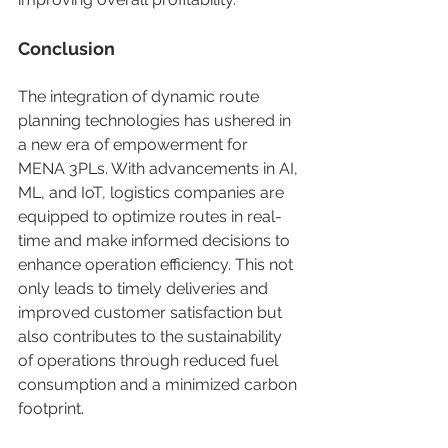
Conclusion   
The integration of dynamic route 
planning technologies has ushered in 
a new era of empowerment for 
MENA 3PLs. With advancements in AI, 
ML, and IoT, logistics companies are 
equipped to optimize routes in real-
time and make informed decisions to 
enhance operation efficiency. This not 
only leads to timely deliveries and 
improved customer satisfaction but 
also contributes to the sustainability 
of operations through reduced fuel 
consumption and a minimized carbon 
footprint. 