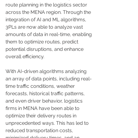
route planning in the logistics sector 
across the MENA region. Through the 
integration of AI and ML algorithms, 
3PLs are now able to analyze vast 
amounts of data in real-time, enabling 
them to optimize routes, predict 
potential disruptions, and enhance 
overall efficiency. 
With AI-driven algorithms analyzing 
an array of data points, including real-
time traffic conditions, weather 
forecasts, historical traffic patterns, 
and even driver behavior, logistics 
firms in MENA have been able to 
optimize their delivery routes in 
unprecedented ways. This has led to 
reduced transportation costs, 
minimized delivery times, and an 