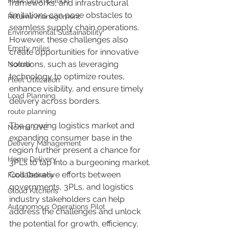
Fleet Optimization
frameworks, and infrastructural 
limitations can pose obstacles to 
Returns management
seamless supply chain operations. 
Environmental Sustainability
However, these challenges also 
Empty miles
create opportunities for innovative 
solutions, such as leveraging 
Norma
technology to optimize routes, 
Fleet Utilization
enhance visibility, and ensure timely 
Load Planning
delivery across borders. 
route planning
The growing logistics market and 
Norma LIVE
expanding consumer base in the 
Delivery Management
region further present a chance for 
Home Delivery
3PLs to tap into a burgeoning market. 
Collaborative efforts between 
Food Delivery
governments, 3PLs, and logistics 
Cloud Kitchens
industry stakeholders can help 
Autonomous Operations Pilot
address the challenges and unlock 
the potential for growth, efficiency, 