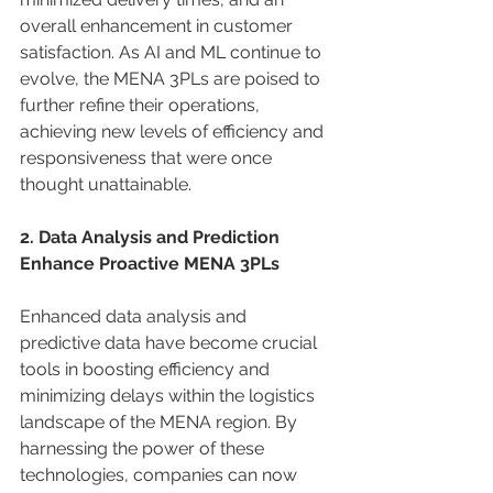
overall enhancement in customer 
satisfaction. As AI and ML continue to 
evolve, the MENA 3PLs are poised to 
further refine their operations, 
achieving new levels of efficiency and 
responsiveness that were once 
thought unattainable. 
2. Data Analysis and Prediction 
Enhance Proactive MENA 3PLs
Enhanced data analysis and 
predictive data have become crucial 
tools in boosting efficiency and 
minimizing delays within the logistics 
landscape of the MENA region. By 
harnessing the power of these 
technologies, companies can now 