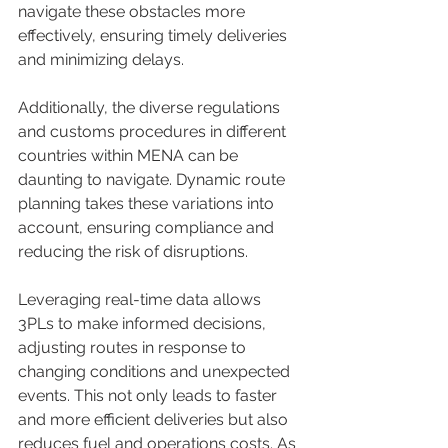
navigate these obstacles more 
effectively, ensuring timely deliveries 
and minimizing delays. 
Additionally, the diverse regulations 
and customs procedures in different 
countries within MENA can be 
daunting to navigate. Dynamic route 
planning takes these variations into 
account, ensuring compliance and 
reducing the risk of disruptions. 
Leveraging real-time data allows 
3PLs to make informed decisions, 
adjusting routes in response to 
changing conditions and unexpected 
events. This not only leads to faster 
and more efficient deliveries but also 
reduces fuel and operations costs. As 