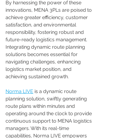
By harnessing the power of these 
innovations, MENA 3PLs are poised to 
achieve greater efficiency, customer 
satisfaction, and environmental 
responsibility, fostering robust and 
future-ready logistics management. 
Integrating dynamic route planning 
solutions becomes essential for 
navigating challenges, enhancing 
logistics market position, and 
achieving sustained growth. 
Norma LIVE
 is a dynamic route 
planning solution, swiftly generating 
route plans within minutes and 
operating around the clock to provide 
continuous support to MENA logistics 
managers. With its real-time 
capabilities, Norma LIVE empowers 