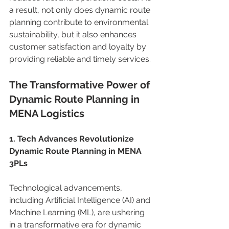
a result, not only does dynamic route 
planning contribute to environmental 
sustainability, but it also enhances 
customer satisfaction and loyalty by 
providing reliable and timely services. 
The Transformative Power of 
Dynamic Route Planning in 
MENA Logistics 
1. Tech Advances Revolutionize 
Dynamic Route Planning in MENA 
3PLs
Technological advancements, 
including Artificial Intelligence (AI) and 
Machine Learning (ML), are ushering 
in a transformative era for dynamic 