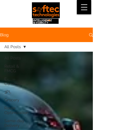
Blog
All Posts
All Posts
Retail &
FMCG
E-
Commerce
3PL
Grocery
Route
Optimization
Same-day
Delivery