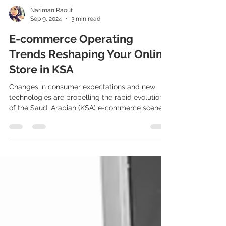
Nariman Raouf
Sep 9, 2024
3 min read
E-commerce Operating
Trends Reshaping Your Online
Store in KSA
Changes in consumer expectations and new
technologies are propelling the rapid evolution
of the Saudi Arabian (KSA) e-commerce scene....