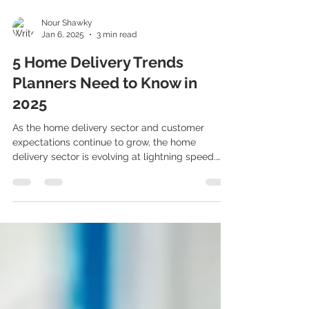
Nour Shawky
Jan 6, 2025
3 min read
5 Home Delivery Trends
Planners Need to Know in
2025
As the home delivery sector and customer
expectations continue to grow, the home
delivery sector is evolving at lightning speed.
For...