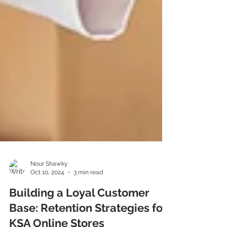
Nour Shawky
Oct 10, 2024
3 min read