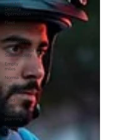
Last Mile
Delivery
Optimization
Fleet
Optimization
Returns
management
Environmental
Sustainability
Empty
miles
Norma
Fleet
Utilization
Load
Planning
route
planning
Norma
LIVE