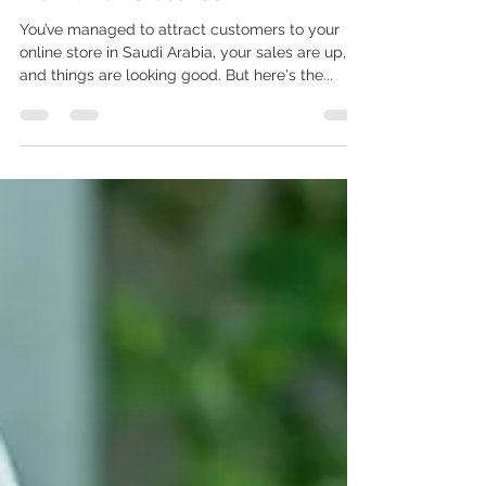
Building a Loyal Customer
Base: Retention Strategies for
KSA Online Stores
You’ve managed to attract customers to your
online store in Saudi Arabia, your sales are up,
and things are looking good. But here's the...