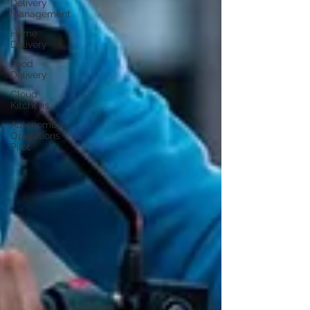
Delivery
Management
Home
Delivery
Food
Delivery
Cloud
Kitchens
Autonomous
Operations
Pilot